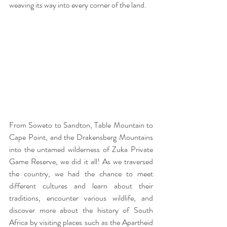
weaving its way into every corner of the land.
From Soweto to Sandton, Table Mountain to 
Cape Point, and the Drakensberg Mountains 
into the untamed wilderness of Zuka Private 
Game Reserve, we did it all! As we traversed 
the country, we had the chance to meet 
different cultures and learn about their 
traditions, encounter various wildlife, and 
discover more about the history of South 
Africa by visiting places such as the Apartheid 