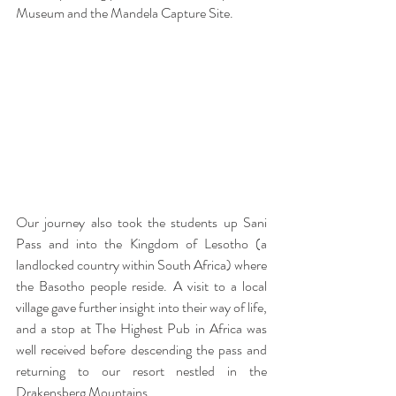
Museum and the Mandela Capture Site.
Our journey also took the students up Sani 
Pass and into the Kingdom of Lesotho (a 
landlocked country within South Africa) where 
the Basotho people reside. A visit to a local 
village gave further insight into their way of life, 
and a stop at The Highest Pub in Africa was 
well received before descending the pass and 
returning to our resort nestled in the 
Drakensberg Mountains.