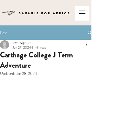
SAFARIS FOR AFRICA
Post
emma_garson
Jan 27, 2024
3 min read
Carthage College J Term
Adventure
Updated:
Jan 28, 2024