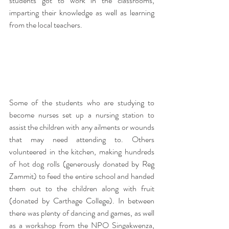
students got to work in the classrooms, 
imparting their knowledge as well as learning 
from the local teachers.
Some of the students who are studying to 
become nurses set up a nursing station to 
assist the children with any ailments or wounds 
that may need attending to. Others 
volunteered in the kitchen, making hundreds 
of hot dog rolls (generously donated by Reg 
Zammit) to feed the entire school and handed 
them out to the children along with fruit 
(donated by Carthage College). In between 
there was plenty of dancing and games, as well 
as a workshop from the NPO Singakwenza, 