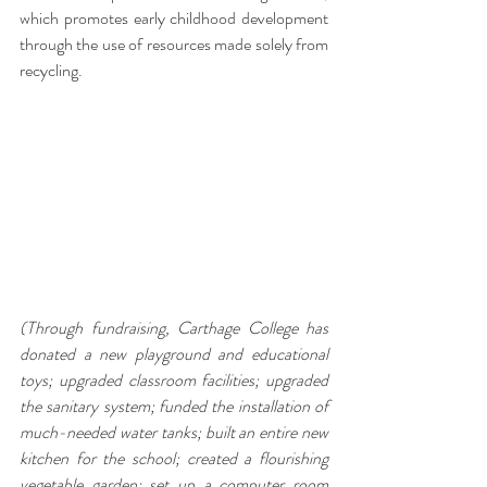
which promotes early childhood development 
through the use of resources made solely from 
recycling.
(Through fundraising, 
Carthage College has 
donated a new playground and educational 
toys; upgraded classroom facilities; upgraded 
the sanitary system; 
funded the installation of 
much-needed water tanks; built an entire new 
kitchen for the school; created a flourishing 
vegetable garden; set up a computer room 