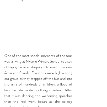
One of the most special moments of the tour 
was arriving at Nkume Primary School to a sea 
of happy faces all desperate to meet their new 
American friends. Emotions were high among 
our group as they stepped off the bus and into 
the arms of hundreds of children; a flood of 
love that demanded nothing in return. After 
that it was dancing and welcoming speeches 
then the real work began as the college 