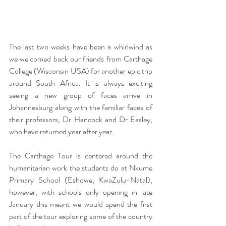
The last two weeks have been a whirlwind as 
we welcomed back our friends from Carthage 
College (Wisconsin USA) for another epic trip 
around South Africa. It is always exciting 
seeing a new group of faces arrive in 
Johannesburg along with the familiar faces of 
their professors, Dr Hancock and Dr Easley, 
who have returned year after year.
The Carthage Tour is centered around the 
humanitarian work the students do at Nkume 
Primary School (Eshowe, KwaZulu-Natal), 
however, with schools only opening in late 
January this meant we would spend the first 
part of the tour exploring some of the country 