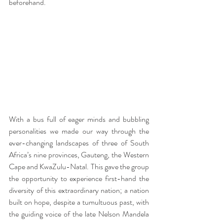
beforehand.
With a bus full of eager minds and bubbling 
personalities we made our way through the 
ever-changing landscapes of three of South 
Africa’s nine provinces, Gauteng, the Western 
Cape and KwaZulu-Natal. This gave the group 
the opportunity to experience first-hand the 
diversity of this extraordinary nation; a nation 
built on hope, despite a tumultuous past, with 
the guiding voice of the late Nelson Mandela 