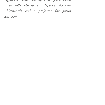
fitted with internet and laptops; donated 
whiteboards and a projector for group 
learning
)
Zandile Sibiya (the deputy head of the 
school), whose selfless dedication to the 
children of Nkume is the reason that Dr 
Hancock has continued to lead groups into 
Eshowe for community service learning, 
invited our whole group to her home for an 
authentic traditional feast under the stars. 
There was singing, dancing, guitar playing and 
even a beautiful duet of a Bruno Mar’s song by 
two of the Carthage students! A truly, magical 
evening and sharing of cultures that will be 
remembered for years to come.
Our second last night was spent in the town of 