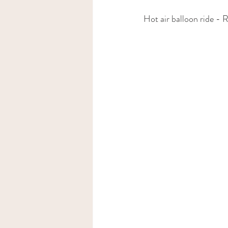
Hot air balloon ride - 