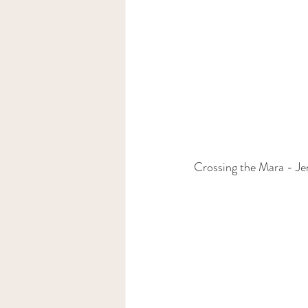
Crossing the Mara - J