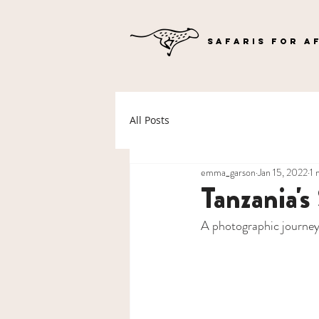
SAFARIS FOR A
All Posts
emma_garson
Jan 15, 2022
1 
Tanzania's
A photographic journey 