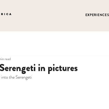
FRICA
EXPERIENCE
min read
 Serengeti in pictures
into the Serengeti 