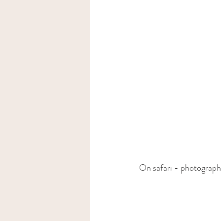
On safari - photograp