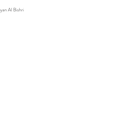
Ryan Al Bishri