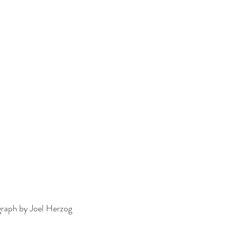
graph by Joel Herzog