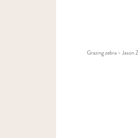
Grazing zebra - Jason 