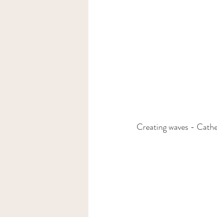
Creating waves - Cathe