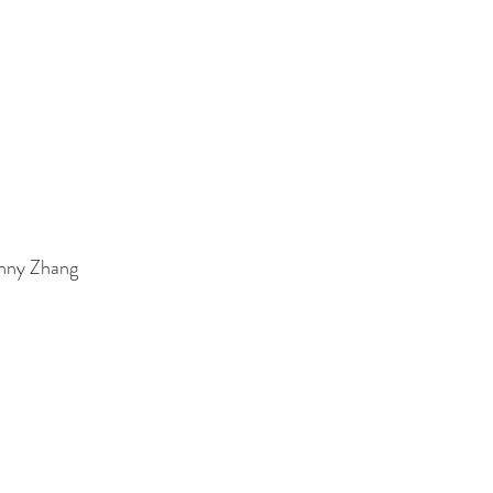
enny Zhang