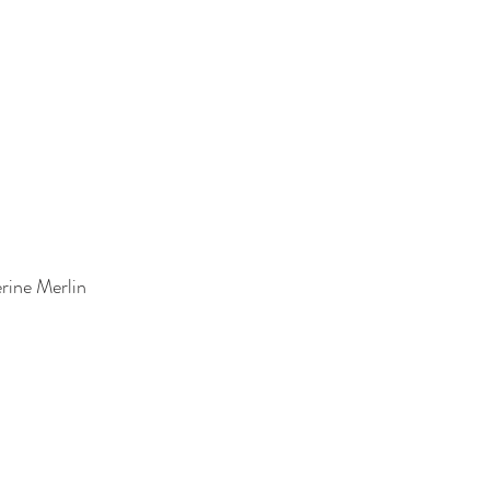
rine Merlin