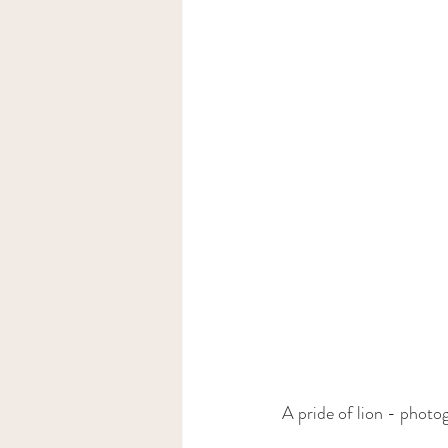
A pride of lion - photo