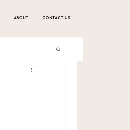
S
ABOUT
CONTACT US