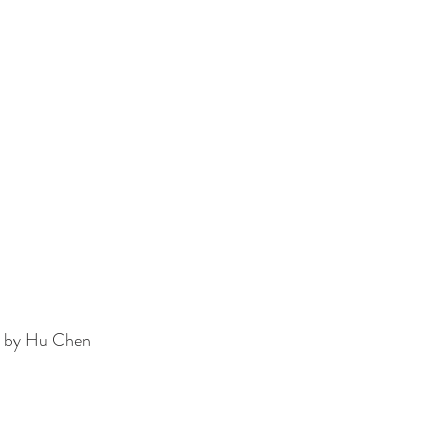
h by Hu Chen