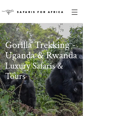
SAFARIS FOR AFRICA
Gorilla Trekking -
Uganda & Rwanda
Luxury Safaris &
Tours