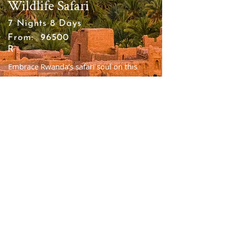
Wildlife Safari
7 Nights 8 Days
From:
96500
R
Embrace Rwanda’s safari soul on this
once-in-a-lifetime eight-day, small-group
luxury tour
VIEW TOUR
Tailor this trip to your needs.
Your adventure, our expertise.