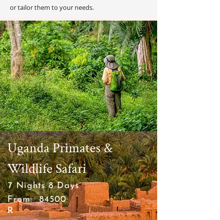
or tailor them to your needs.
Uganda Primates &
Wildlife Safari
7 Nights 8 Days
From:
84500
R