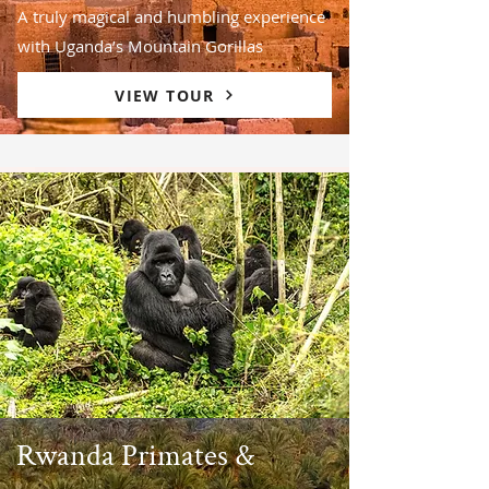
A truly magical and humbling experience
with Uganda’s Mountain Gorillas
VIEW TOUR
Rwanda Primates &