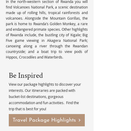
In the north-western section of Rwanda you will 
find Volcanoes National Park, a scenic destination 
made up of rolling hills, tropical rainforests and 
volcanoes. Alongside the Mountain Gorillas, the 
park is home to Rwanda’s Golden Monkey, a rare 
and endangered primate species. Other highlights 
of Rwanda include, the bustling city of Kigale; Big 
Five game viewing in Akagera National Park; 
canoeing along a river through the Rwandan 
countryside; and a boat trip to view pods of 
Hippos, Crocodiles and Waterbirds.
Be Inspired
View our package highlights to discover your
interests. Our itineraries are packed with
bucket-list destinations, gorgeous
accommodation and fun activities. Find the
trip that is best for you!
Travel Package Highlights