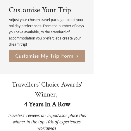
Customise Your Trip
Adjust your chosen travel package to suit your
holiday preferences. From the number of days
you have available, to the standard of
accommodation you prefer; let's create your
dream trip!
Customise My Trip Form
Travellers’ Choice Awards'
Winner,
4 Years In A Row
Travelers' reviews on Tripadvisor place this
winner in the top 10% of experiences
worldwide