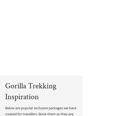
Gorilla Trekking
Inspiration
Below are popular exclusive packages we have
created for travellers. Book them as they are,