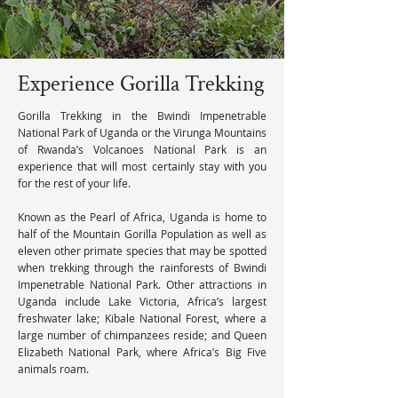
Experience Gorilla Trekking
Gorilla Trekking in the Bwindi Impenetrable 
National Park of Uganda or the Virunga Mountains 
of Rwanda’s Volcanoes National Park is an 
experience that will most certainly stay with you 
for the rest of your life.

Known as the Pearl of Africa, Uganda is home to 
half of the Mountain Gorilla Population as well as 
eleven other primate species that may be spotted 
when trekking through the rainforests of Bwindi 
Impenetrable National Park. Other attractions in 
Uganda include Lake Victoria, Africa’s largest 
freshwater lake; Kibale National Forest, where a 
large number of chimpanzees reside; and Queen 
Elizabeth National Park, where Africa’s Big Five 
animals roam.
