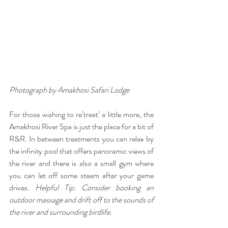
Photograph by Amakhosi Safari Lodge
For those wishing to re’treat’ a little more, the 
Amakhosi River Spa is just the place for a bit of 
R&R. In between treatments you can relax by 
the infinity pool that offers panoramic views of 
the river and there is also a small gym where 
you can let off some steam after your game 
drives
. Helpful Tip: Consider booking an 
outdoor massage and drift off to the sounds of 
the river and surrounding birdlife.