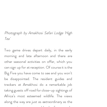
Photograph by Amakhosi Safari Lodge 'High 
Tea' 
Two game drives depart daily, in the early 
morning and late afternoon and there are 
other seasonal activities on offer, which you 
can sign up for at reception. Of course it is the 
Big Five you have come to see and you won’t 
be disappointed. The resident guides and 
trackers at Amakhosi do a remarkable job 
taking guests off road for close-up sightings of 
Africa’s most esteemed wildlife. The views 
along the way are just as extraordinary as the 