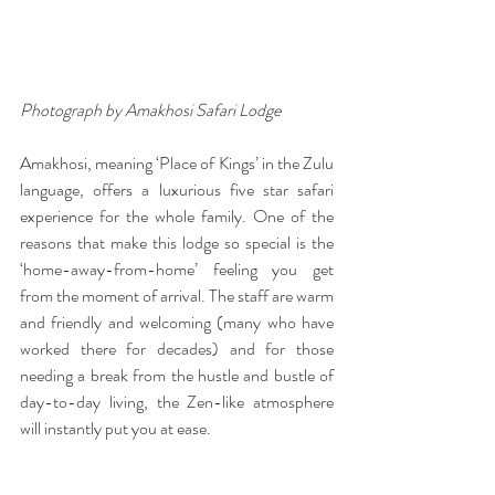
Photograph by Amakhosi Safari Lodge
Amakhosi, meaning ‘Place of Kings’ in the Zulu 
language, offers a luxurious five star safari 
experience for the whole family. One of the 
reasons that make this lodge so special is the 
‘home-away-from-home’ feeling you get 
from the moment of arrival. The staff are warm 
and friendly and welcoming (many who have 
worked there for decades) and for those 
needing a break from the hustle and bustle of 
day-to-day living, the Zen-like atmosphere 
will instantly put you at ease. 