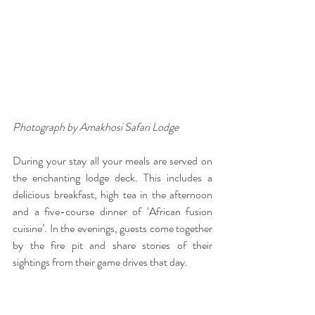
Photograph by Amakhosi Safari Lodge
During your stay all your meals are served on 
the enchanting lodge deck. This includes a 
delicious breakfast, high tea in the afternoon 
and a five-course dinner of ‘African fusion 
cuisine’. In the evenings, guests come together 
by the fire pit and share stories of their 
sightings from their game drives that day. 