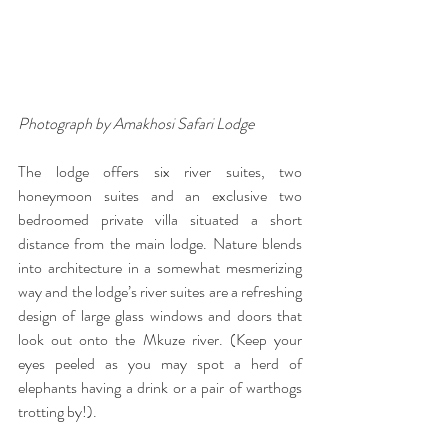
Photograph by Amakhosi Safari Lodge
The lodge offers six river suites, two 
honeymoon suites and an exclusive two 
bedroomed private villa situated a short 
distance from the main lodge. Nature blends 
into architecture in a somewhat mesmerizing 
way and the lodge’s river suites are a refreshing 
design of large glass windows and doors that 
look out onto the Mkuze river. (Keep your 
eyes peeled as you may spot a herd of 
elephants having a drink or a pair of warthogs 
trotting by!). 