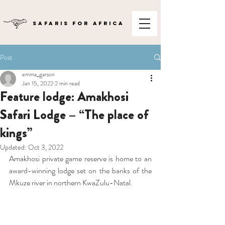
SAFARIS FOR AFRICA
Post
emma_garson
Jan 15, 2022
2 min read
Feature lodge: Amakhosi
Safari Lodge – “The place of
kings”
Updated:
Oct 3, 2022
Amakhosi private game reserve is home to an 
award-winning lodge set on the banks of the 
Mkuze river in northern KwaZulu-Natal.  