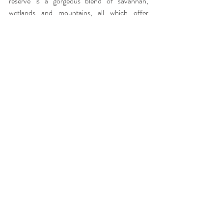
reserve is a gorgeous blend of savannah, 
wetlands and mountains, all which offer 
fantastic photographic opportunities. 
Photograph by Amakhosi Safari Lodge
We would suggest a minimum of two nights at 
this lodge to get the full experience. The drive 
is approximately four hours from King Shaka 
International Airport and the route will take 
you past St Lucia World Heritage Site, which is 
also well worth the visit!