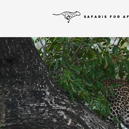
SAFARIS FOR A