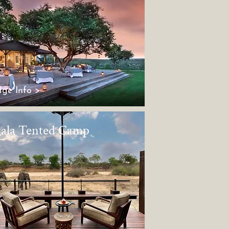
ge Info >
ala Tented Camp