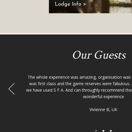
Lodge Info >
Our Guests
The whole experience was amazing, organisation was
was first class and the game reserves were fabulous…
we have used S F A. And can throughly recommend the
wonderful experience
Vivienne B, UK