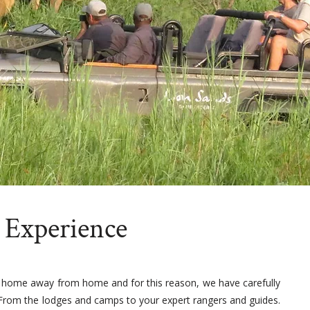
 Experience
 home away from home and for this reason, we have carefully
. From the lodges and camps to your expert rangers and guides.