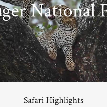
ger National 
Safari Highlights