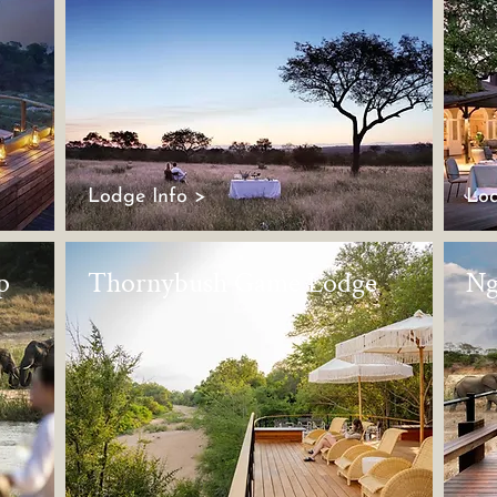
Lodge Info >
Lod
p
Thornybush Game Lodge
Ng