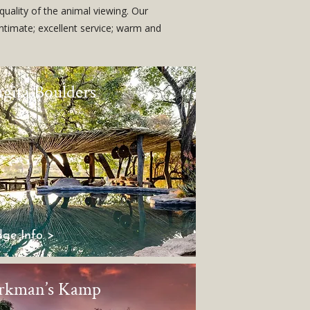
quality of the animal viewing. Our
intimate; excellent service; warm and
ngita Boulders
ge Info >
rkman’s Kamp