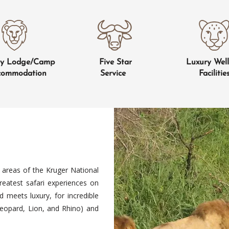
ry Lodge/Camp
Five Star
Luxury Well
commodation
Service
Facilitie
 areas of the Kruger National
atest safari experiences on
d meets luxury, for incredible
 Leopard, Lion, and Rhino) and