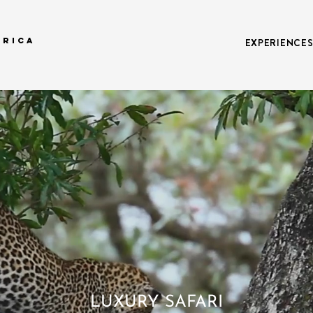
FRICA
EXPERIENCE
LUXURY SAFARI