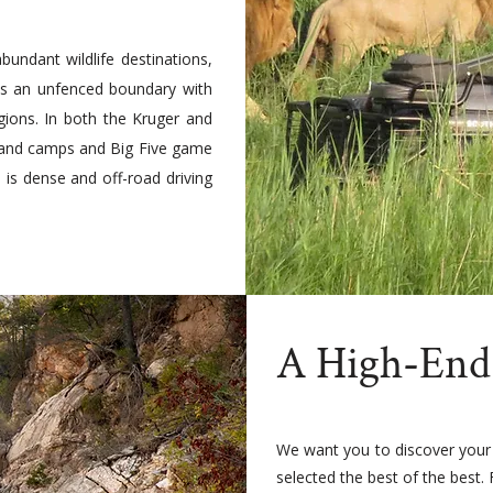
bundant wildlife destinations,
res an unfenced boundary with
gions. In both the Kruger and
es and camps and Big Five game
n is dense and off-road driving
A High-End
We want you to discover your
selected the best of the best