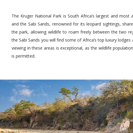
The Kruger National Park is South Africa’s largest and most a
and the Sabi Sands, renowned for its leopard sightings, sha
the park, allowing wildlife to roam freely between the two re
the Sabi Sands you will find some of Africa’s top luxury lodg
viewing in these areas is exceptional, as the wildlife populatio
is permitted.