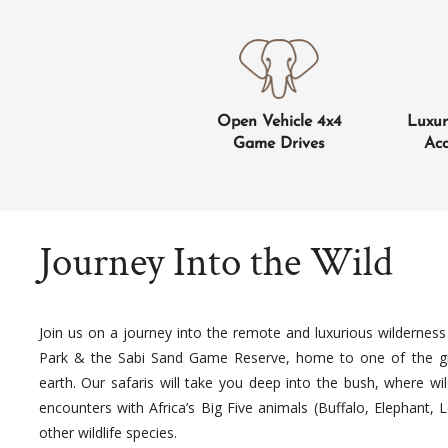
Open Vehicle 4x4
Luxu
Game Drives
Ac
Journey Into the Wild
Join us on a journey into the remote and luxurious wilderness
Park & the Sabi Sand Game Reserve, home to one of the gre
earth. Our safaris will take you deep into the bush, where wil
encounters with Africa’s Big Five animals (Buffalo, Elephant,
other wildlife species.