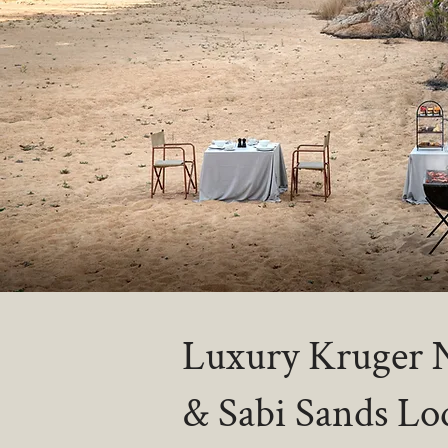
Luxury Kruger N
& Sabi Sands Lo