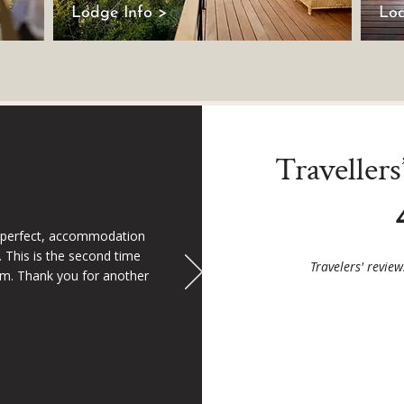
Lodge Info >
Lod
Traveller
 perfect, accommodation
 This is the second time
Travelers' revie
m. Thank you for another