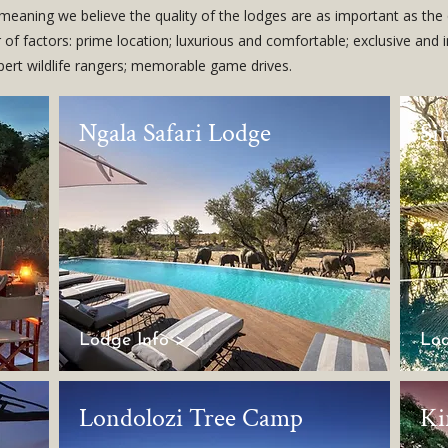
, meaning we believe the quality of the lodges are as important as the 
of factors: prime location; luxurious and comfortable; exclusive and 
xpert wildlife rangers; memorable game drives.
Ngala Safari Lodge
Si
Lodge Info >
Lod
Londolozi Tree Camp
Ki