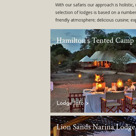
With our safaris our approach is holistic
selection of lodges is based on a number 
friendly atmosphere; delicious cuisine; e
Hamilton’s Tented Camp
Lodge Info >
Lion Sands Narina Lodge