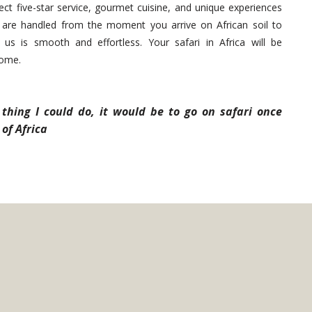
ct five-star service, gourmet cuisine, and unique experiences
cs are handled from the moment you arrive on African soil to
us is smooth and effortless. Your safari in Africa will be
come.
thing I could do, it would be to go on safari once
of Africa