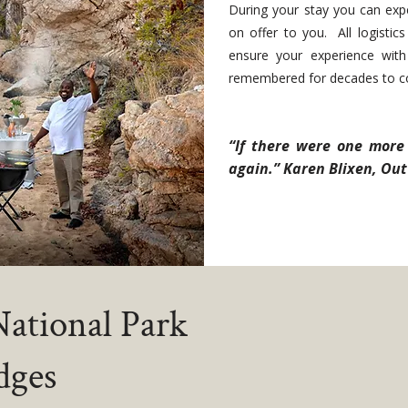
During your stay you can expe
on offer to you. All logisti
ensure your experience with 
remembered for decades to 
“If there were one more 
again.” Karen Blixen, Out 
ational Park
dges