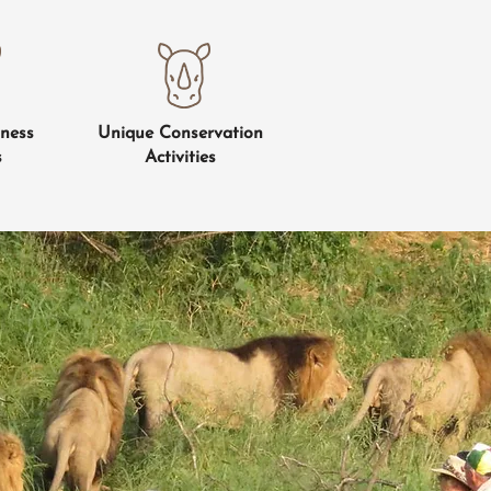
ness
Unique Conservation
s
Activities