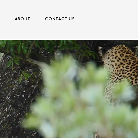
S
ABOUT
CONTACT US