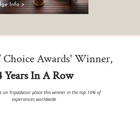
ge Info >
s’ Choice Awards' Winner,
4 Years In A Row
ws on Tripadvisor place this winner in the top 10% of
experiences worldwide