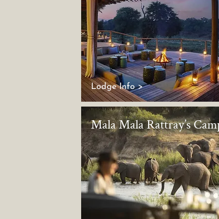
Lodge Info >
Mala Mala Rattray’s Cam