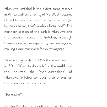
Hluhluwe-Imfolozi is the oldest game reserve 
in Africa with an offering of 96 000 hectares 
of wilderness for visitors to explore. (In 
laymen’s terms, that’s a whole lotta land!) The 
northern section of the park is Hluhluwe and 
the southern section is Imfolozi, although 
there are no fences separating the two regions, 
making it one massive safari extravaganza!
However, by the late 1890’s there were as little 
as 50 - 100 white rhinos left in the 
world
, and 
this spurred the 'then-custodians' of 
Hluhluwe-Imfolozi to focus their efforts on 
the protection of the species. 
The results? 
By the 1960’s the population of white rhino 