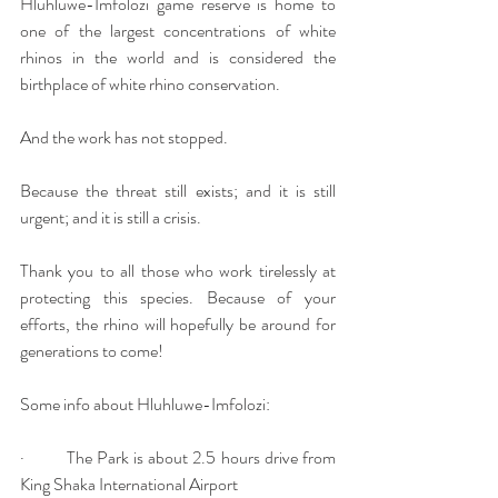
Hluhluwe-Imfolozi game reserve is home to 
one of the largest concentrations of white 
rhinos in the world and is considered the 
birthplace of white rhino conservation. 
And the work has not stopped. 
Because the threat still exists; and it is still 
urgent; and it is still a crisis.
Thank you to all those who work tirelessly at 
protecting this species. Because of your 
efforts, the rhino will hopefully be around for 
generations to come!
Some info about Hluhluwe-Imfolozi:
·         The Park is about 2.5 hours drive from 
King Shaka International Airport