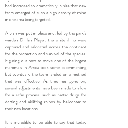
had increased so dramatically in size that new 
fears emerged of such a high density of rhino 
in one area being targeted. 
A plan was put in place and, led by the park’s 
warden Dr Ian Player, the white rhino were 
captured and relocated across the continent 
for the protection and survival of the species. 
Figuring out how to move one of the largest 
mammals in Africa took some experimenting 
but eventually the team landed on a method 
that was effective. As time has gone on, 
several adjustments have been made to allow 
for a safer process, such as better drugs for 
darting and airlifting rhinos by helicopter to 
their new locations. 
It is incredible to be able to say that today 