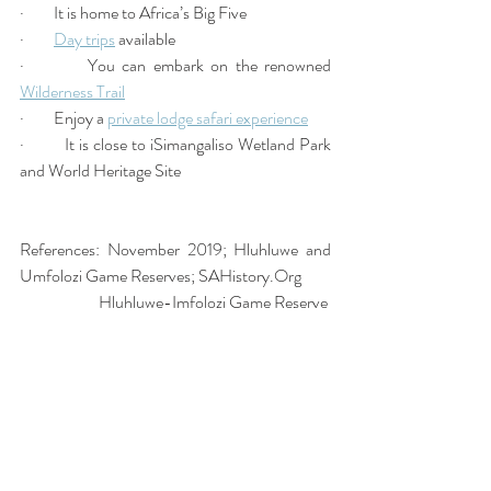
·         It is home to Africa’s Big Five 
·         
Day trips
 available 
·         You can embark on the renowned 
Wilderness Trail
·         Enjoy a 
private lodge safari experience
·         It is close to iSimangaliso Wetland Park 
and World Heritage Site 
References: November 2019; Hluhluwe and 
Umfolozi Game Reserves; SAHistory.Org 
                        Hluhluwe-Imfolozi Game Reserve