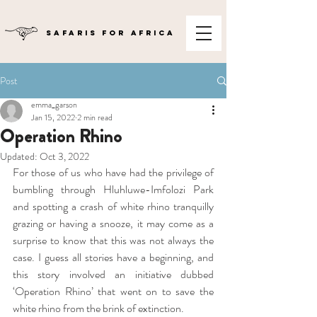
SAFARIS FOR AFRICA
Post
emma_garson
Jan 15, 2022
2 min read
Operation Rhino
Updated:
Oct 3, 2022
For those of us who have had the privilege of 
bumbling through Hluhluwe-Imfolozi Park 
and spotting a crash of white rhino tranquilly 
grazing or having a snooze, it may come as a 
surprise to know that this was not always the 
case. I guess all stories have a beginning, and 
this story involved an initiative dubbed 
‘Operation Rhino’ that went on to save the 
white rhino from the brink of extinction.  