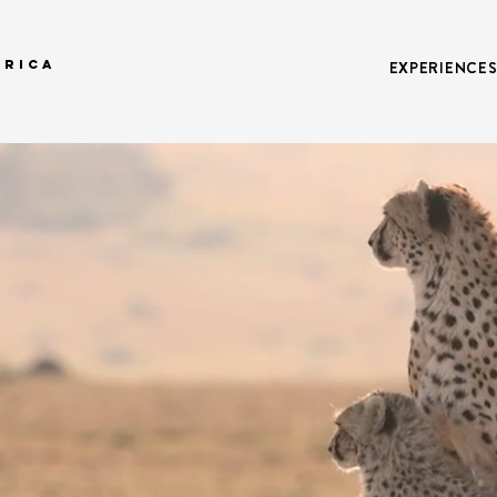
FRICA
EXPERIENCE