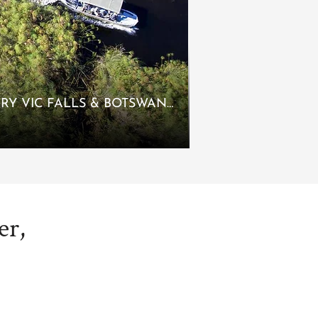
LUXURY VIC FALLS & BOTSWANA
er,