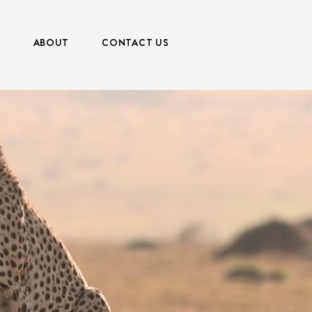
S
ABOUT
CONTACT US