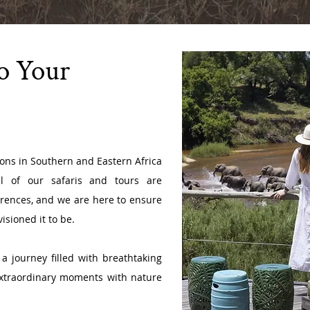
To Your
ions in Southern and Eastern Africa
l of our safaris and tours are
erences, and we are here to ensure
isioned it to be.
a journey filled with breathtaking
extraordinary moments with nature