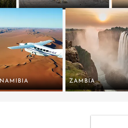
NAMIBIA
ZAMBIA