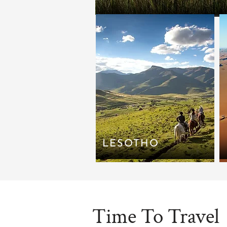
LESOTHO
Time To Travel