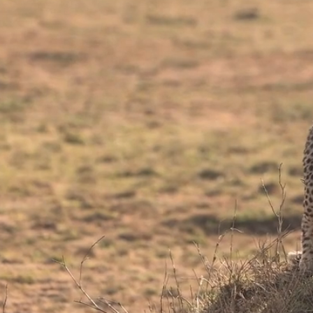
Bes
in 