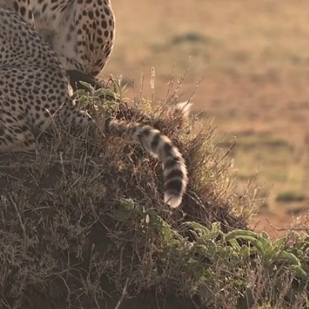
neys
s
rica