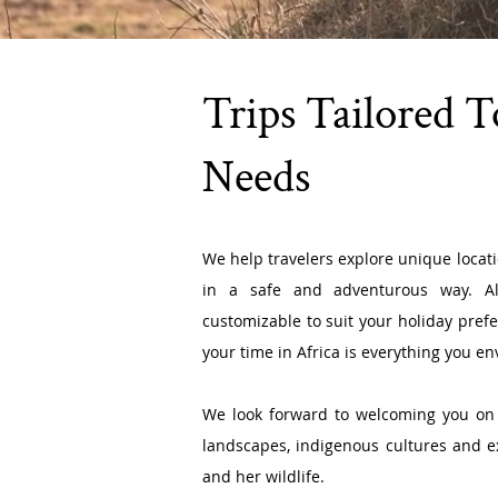
Trips Tailored 
Needs
We help travelers explore unique locat
in a safe and adventurous way. Al
customizable to suit your holiday pref
your time in Africa is everything you env
We
look forward to welcoming you on 
landscapes, indigenous cultures and 
and her wildlife.