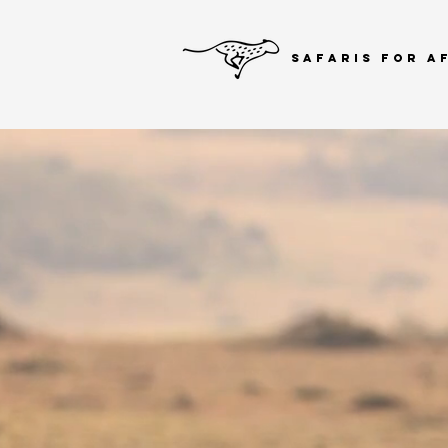
SAFARIS FOR A