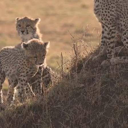
poke Jour
Luxury Safaris & Tour
Southern & Eastern Af