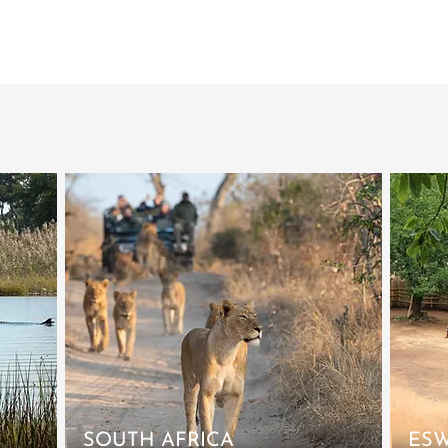
SOUTH AFRICA
ESW