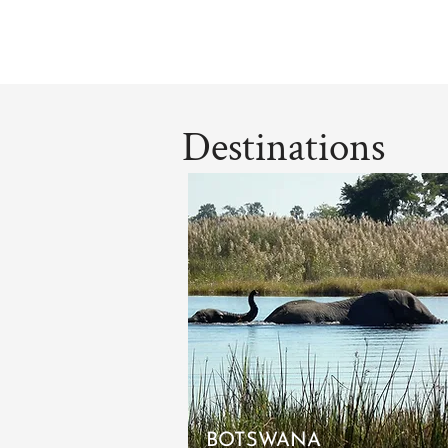
Destinations
BOTSWANA