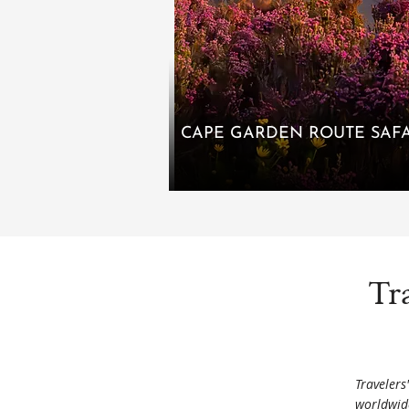
CAPE GARDEN ROUTE SAFA
Tr
Travelers
worldwid