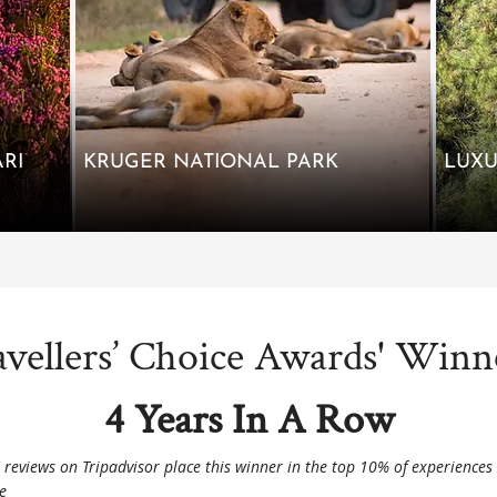
RI
KRUGER NATIONAL PARK
avellers’ Choice Awards' Winn
4 Years In A Row
' reviews on Tripadvisor place this winner in the top 10% of experiences
e