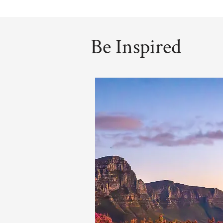
Be Inspired