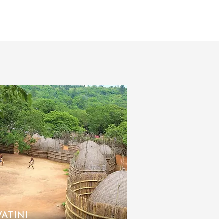
ATINI