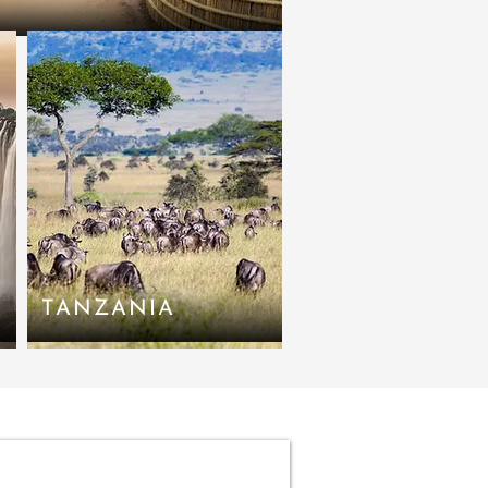
TANZANIA